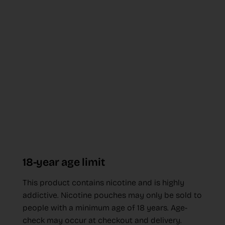
18-year age limit
This product contains nicotine and is highly
addictive. Nicotine pouches may only be sold to
people with a minimum age of 18 years. Age-
check may occur at checkout and delivery.