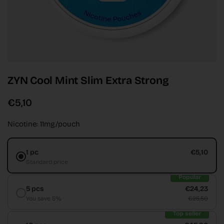
ZYN Cool Mint Slim Extra Strong
€5,10
Nicotine: 11mg/pouch
1 pc
€5,10
Standard price
Popular
5 pcs
€24,23
You save 5%
€25,50
Top seller