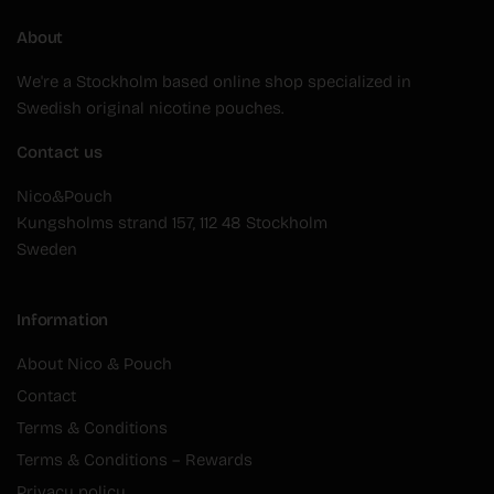
About
We're a Stockholm based online shop specialized in
Swedish original nicotine pouches.
Contact us
Nico&Pouch
Kungsholms strand 157, 112 48 Stockholm
Sweden
Information
About Nico & Pouch
Contact
Terms & Conditions
Terms & Conditions – Rewards
Privacy policy