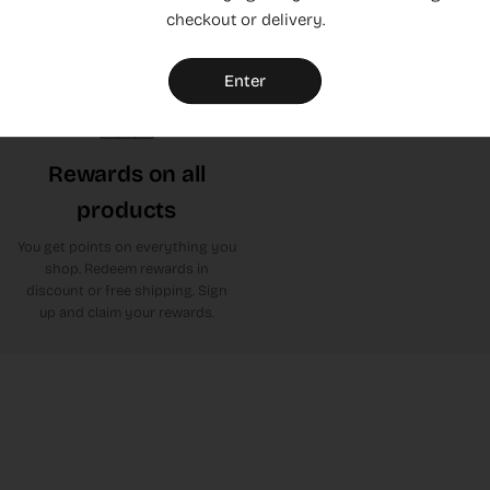
checkout or delivery.
or leave yours. Click here to get
to Trustpilot
Enter
Rewards on all
products
You get points on everything you
shop. Redeem rewards in
discount or free shipping. Sign
up and claim your rewards.