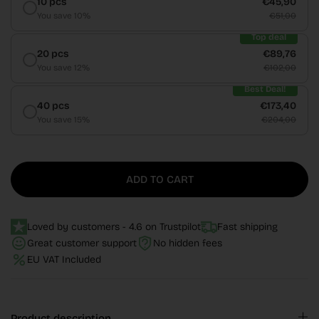
10 pcs
€45,90
You save 10%
€51,00
Top deal
20 pcs
€89,76
You save 12%
€102,00
Best Deal!
40 pcs
€173,40
You save 15%
€204,00
ADD TO CART
Loved by customers - 4.6 on Trustpilot
Fast shipping
Great customer support
No hidden fees
EU VAT Included
Product description