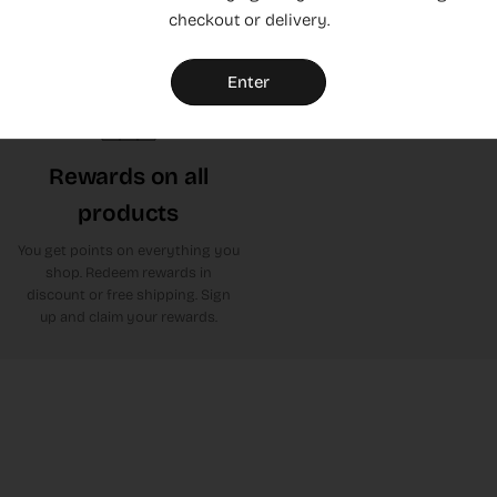
checkout or delivery.
or leave yours. Click here to get
to Trustpilot
Enter
Rewards on all
products
You get points on everything you
shop. Redeem rewards in
discount or free shipping. Sign
up and claim your rewards.