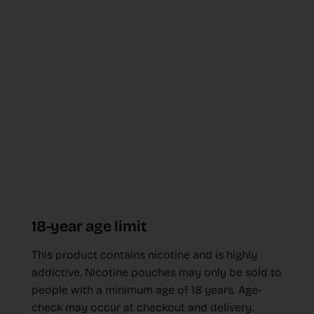
18-year age limit
This product contains nicotine and is highly
addictive. Nicotine pouches may only be sold to
people with a minimum age of 18 years. Age-
check may occur at checkout and delivery.