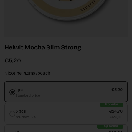
Helwit Mocha Slim Strong
€5,20
Nicotine: 4.5mg/pouch
1 pc
€5,20
Standard price
Popular
5 pcs
€24,70
You save 5%
€26,00
Top seller