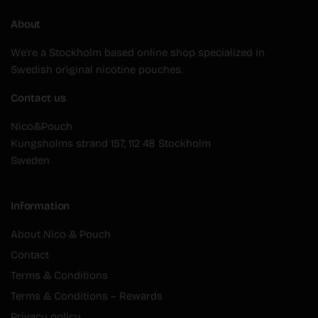
About
We're a Stockholm based online shop specialized in
Swedish original nicotine pouches.
Contact us
Nico&Pouch
Kungsholms strand 157, 112 48 Stockholm
Sweden
Information
About Nico & Pouch
Contact
Terms & Conditions
Terms & Conditions – Rewards
Privacy policy