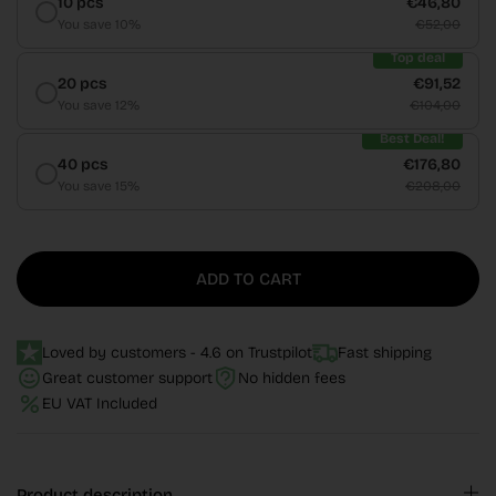
10 pcs
€46,80
You save 10%
€52,00
Top deal
20 pcs
€91,52
You save 12%
€104,00
Best Deal!
40 pcs
€176,80
You save 15%
€208,00
ADD TO CART
Loved by customers - 4.6 on Trustpilot
Fast shipping
Great customer support
No hidden fees
EU VAT Included
Product description