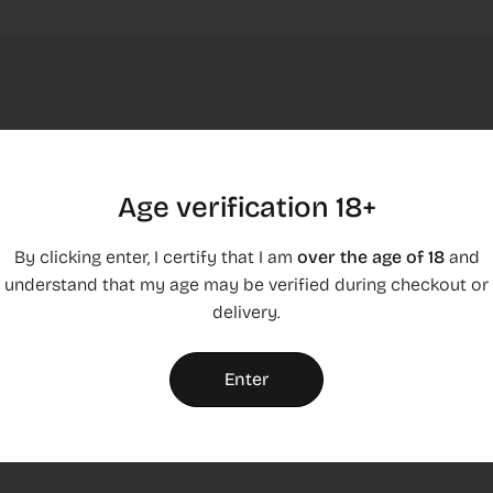
Age verification 18+
By clicking enter, I certify that I am
over the age of 18
and
understand that my age may be verified during checkout or
Shipping & returns
delivery.
Show how much time customers have for testing your
products
Enter