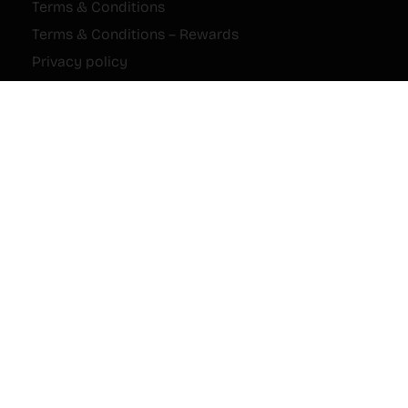
Terms & Conditions
Terms & Conditions – Rewards
Privacy policy
Cookie Policy
Imprint
Disclaimer
Payments