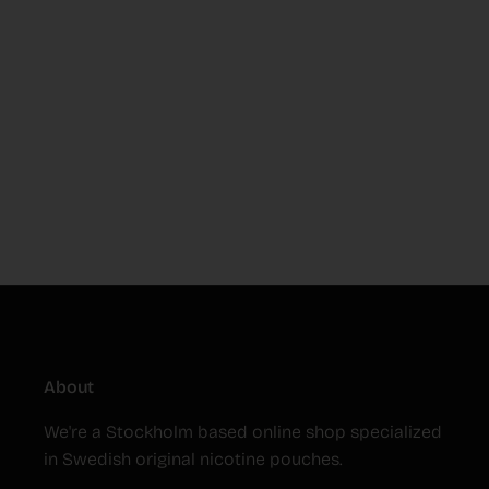
About
We're a Stockholm based online shop specialized
in Swedish original nicotine pouches.