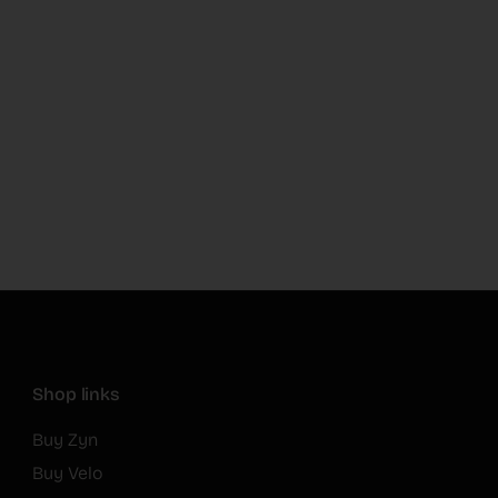
Shop links
Buy Zyn
Buy Velo