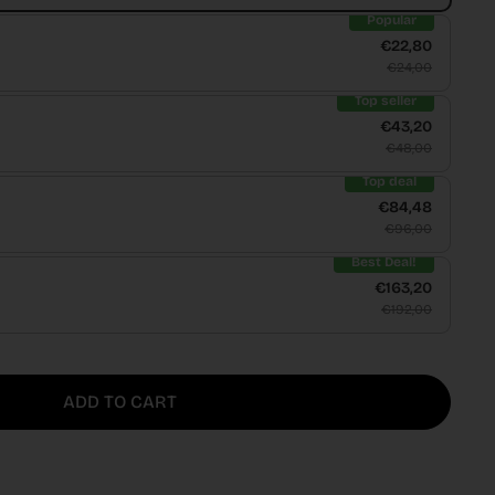
Popular
€22,80
€24,00
Top seller
€43,20
€48,00
Top deal
€84,48
€96,00
Best Deal!
€163,20
€192,00
ADD TO CART