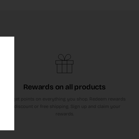
Rewards on all products
You get points on everything you shop. Redeem rewards
in discount or free shipping. Sign up and claim your
rewards.