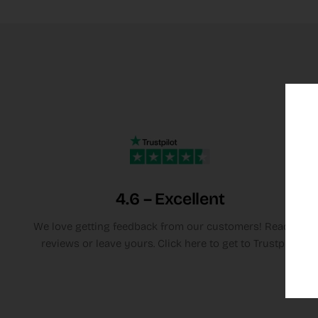
4.6 – Excellent
We love getting feedback from our customers! Read the
reviews or leave yours. Click here to get to Trustpilot