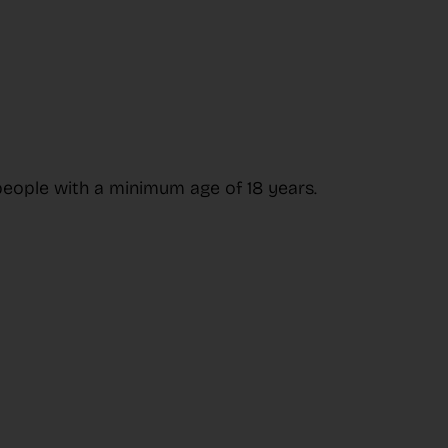
people with a minimum age of 18 years.