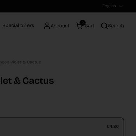
Language
English
0
Special offers
Account
Cart
Search
Open cart
npop Violet & Cactus
let & Cactus
€4,80