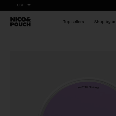
Skip to content
USD
Top sellers
Shop by b