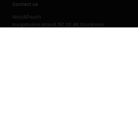
Contact us
Nico&Pouch
Kungsholms strand 157, 112 48 Stockholm
Sweden
Newsletter
Submit