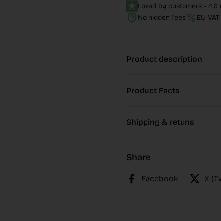
Loved by customers - 4.6 o
No hidden fees
EU VAT 
Product description
Product Facts
Shipping & retuns
Share
Facebook
X (T