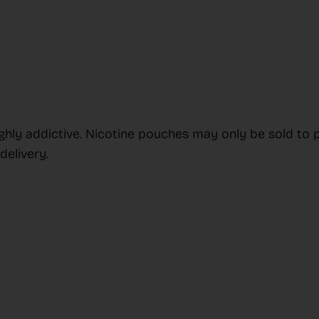
ighly addictive. Nicotine pouches may only be sold to 
elivery.