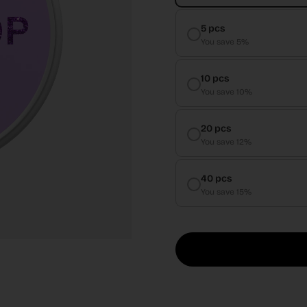
5 pcs
You save 5%
10 pcs
You save 10%
20 pcs
You save 12%
40 pcs
You save 15%