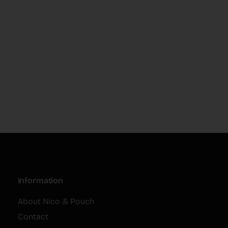
Information
About Nico & Pouch
Contact