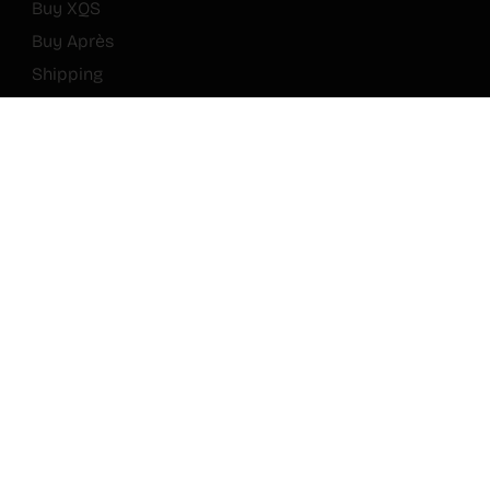
Buy XQS
Buy Après
Shipping
Journal
FAQ
Rewards