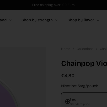
Free shipping over 100 Euro
rand
Shop by strength
Shop by flavor
Home
/
Collections
/
Chai
Chainpop Vio
€4,80
Nicotine: 5mg/pouch
1 pc
Standard price