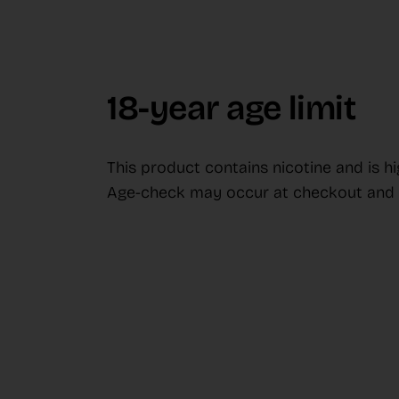
18-year age limit
This product contains nicotine and is h
Age-check may occur at checkout and d