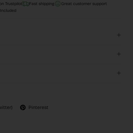
n Trustpilot
Fast shipping
Great customer support
Included
witter)
Pinterest